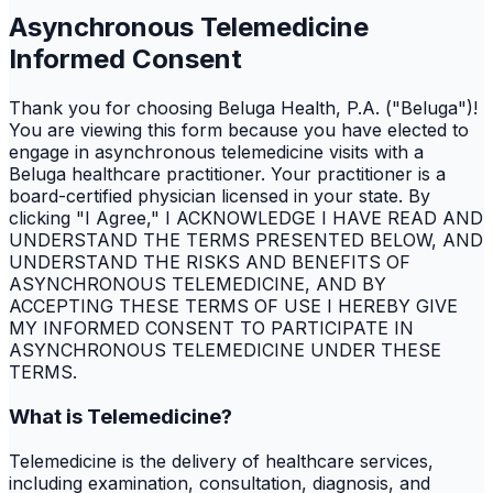
Asynchronous Telemedicine
Informed Consent
Thank you for choosing Beluga Health, P.A. ("Beluga")!
You are viewing this form because you have elected to
engage in asynchronous telemedicine visits with a
Beluga healthcare practitioner. Your practitioner is a
board-certified physician licensed in your state. By
clicking "I Agree," I ACKNOWLEDGE I HAVE READ AND
UNDERSTAND THE TERMS PRESENTED BELOW, AND
UNDERSTAND THE RISKS AND BENEFITS OF
ASYNCHRONOUS TELEMEDICINE, AND BY
ACCEPTING THESE TERMS OF USE I HEREBY GIVE
MY INFORMED CONSENT TO PARTICIPATE IN
ASYNCHRONOUS TELEMEDICINE UNDER THESE
TERMS.
What is Telemedicine?
Telemedicine is the delivery of healthcare services,
including examination, consultation, diagnosis, and