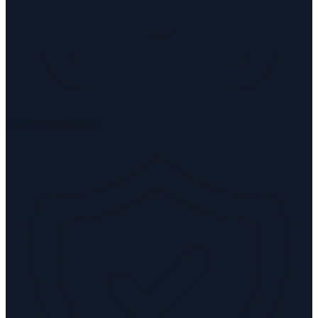
Secure Checkout