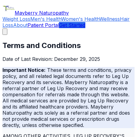
Skip to main content
Mayberry Naturopathy
Weight Loss
Men's Health
Women's Health
Wellness
Hair
Loss
About
Patient Portal
Get Started
Terms and Conditions
Date of Last Revision: December 29, 2025
Important Notice:
These terms and conditions, privacy
policy, and all related legal documents refer to Leg Up
Recovery and its services.
Mayberry Naturopathy
is a
referral partner of Leg Up Recovery and may receive
compensation for referrals made through this website.
All medical services are provided by Leg Up Recovery
and its affiliated healthcare providers.
Mayberry
Naturopathy
acts solely as a referral partner and does
not provide medical services or prescription drugs
directly, unless otherwise specified.
AMONG OTHER ACTIVITIES, LEG UP RECOVERY'S