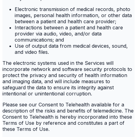
Electronic transmission of medical records, photo
images, personal health information, or other data
between a patient and health care provider;
Interactions between a patient and health care
provider via audio, video, and/or data
communications; and
Use of output data from medical devices, sound,
and video files.
The electronic systems used in the Services will
incorporate network and software security protocols to
protect the privacy and security of health information
and imaging data, and will include measures to
safeguard the data to ensure its integrity against
intentional or unintentional corruption.
Please see our Consent to Telehealth available for a
description of the risks and benefits of telemedicine. The
Consent to Telehealth is hereby incorporated into these
Terms of Use by reference and constitutes a part of
these Terms of Use.