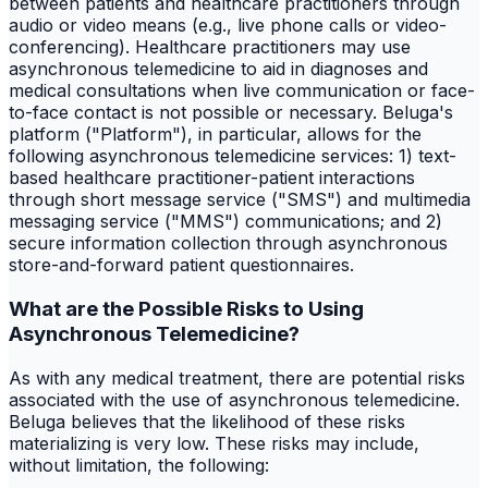
between patients and healthcare practitioners through
audio or video means (e.g., live phone calls or video-
conferencing). Healthcare practitioners may use
asynchronous telemedicine to aid in diagnoses and
medical consultations when live communication or face-
to-face contact is not possible or necessary. Beluga's
platform ("Platform"), in particular, allows for the
following asynchronous telemedicine services: 1) text-
based healthcare practitioner-patient interactions
through short message service ("SMS") and multimedia
messaging service ("MMS") communications; and 2)
secure information collection through asynchronous
store-and-forward patient questionnaires.
What are the Possible Risks to Using
Asynchronous Telemedicine?
As with any medical treatment, there are potential risks
associated with the use of asynchronous telemedicine.
Beluga believes that the likelihood of these risks
materializing is very low. These risks may include,
without limitation, the following: