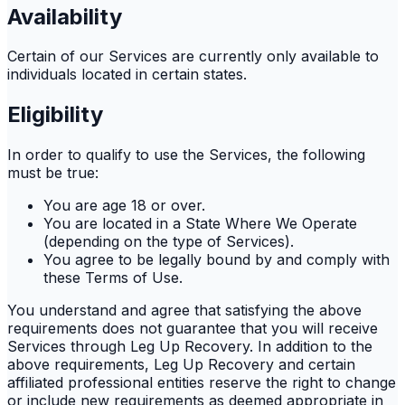
Availability
Certain of our Services are currently only available to
individuals located in certain states.
Eligibility
In order to qualify to use the Services, the following
must be true:
You are age 18 or over.
You are located in a State Where We Operate
(depending on the type of Services).
You agree to be legally bound by and comply with
these Terms of Use.
You understand and agree that satisfying the above
requirements does not guarantee that you will receive
Services through Leg Up Recovery. In addition to the
above requirements, Leg Up Recovery and certain
affiliated professional entities reserve the right to change
or include new requirements as deemed appropriate in