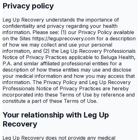
Privacy policy
Leg Up Recovery understands the importance of
confidentiality and privacy regarding your health
information. Please see: (1) our Privacy Policy available
on the Sites https://leguprecovery.com for a description
of how we may collect and use your personal
information, and (2) the Leg Up Recovery Professionals
Notice of Privacy Practices applicable to Beluga Health,
P.A. and similar affiliated professional entities for a
description of how these entities may use and disclose
your medical information and how you may access that
information. The Privacy Policy and Leg Up Recovery
Professionals Notice of Privacy Practices are hereby
incorporated into these Terms of Use by reference and
constitute a part of these Terms of Use.
Your relationship with Leg Up
Recovery
Leg Up Recovery does not provide any medical