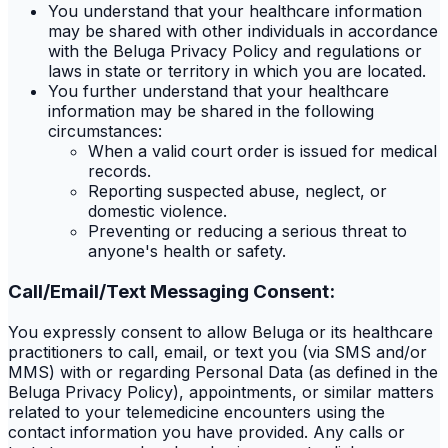
You understand that your healthcare information
may be shared with other individuals in accordance
with the Beluga Privacy Policy and regulations or
laws in state or territory in which you are located.
You further understand that your healthcare
information may be shared in the following
circumstances:
When a valid court order is issued for medical
records.
Reporting suspected abuse, neglect, or
domestic violence.
Preventing or reducing a serious threat to
anyone's health or safety.
Call/Email/Text Messaging Consent:
You expressly consent to allow Beluga or its healthcare
practitioners to call, email, or text you (via SMS and/or
MMS) with or regarding Personal Data (as defined in the
Beluga Privacy Policy), appointments, or similar matters
related to your telemedicine encounters using the
contact information you have provided. Any calls or