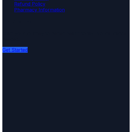
Refund Policy
Pharmacy Information
Get Started
Start your journey to better health today. No insurance
needed.
Get Started