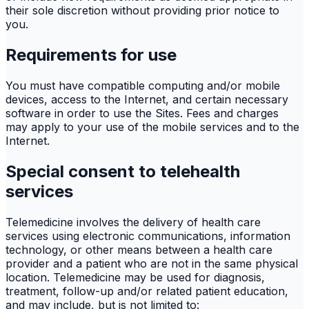
their sole discretion without providing prior notice to
you.
Requirements for use
You must have compatible computing and/or mobile
devices, access to the Internet, and certain necessary
software in order to use the Sites. Fees and charges
may apply to your use of the mobile services and to the
Internet.
Special consent to telehealth
services
Telemedicine involves the delivery of health care
services using electronic communications, information
technology, or other means between a health care
provider and a patient who are not in the same physical
location. Telemedicine may be used for diagnosis,
treatment, follow-up and/or related patient education,
and may include, but is not limited to: