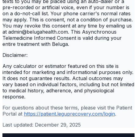
texts to you may be placed using an auto-dialer or a
pre-recorded or artificial voice, even if your number is
on a do-not-call list. Your phone carrier's normal rates
may apply. This is consent, not a condition of purchase.
You may revoke this consent at any time by emailing us
at admin@belugahealth.com. This Asynchronous
Telemedicine Informed Consent is valid during your
entire treatment with Beluga.
Disclaimer:
Any calculator or estimator featured on this site is
intended for marketing and informational purposes only.
It does not guarantee results. Actual outcomes may
vary based on individual factors, including but not limited
to medical history, adherence, and physiological
response.
For questions about these terms, please visit the Patient
Portal at
https://patient.leguprecovery.com/login
.
Last updated: December 29, 2025
Services