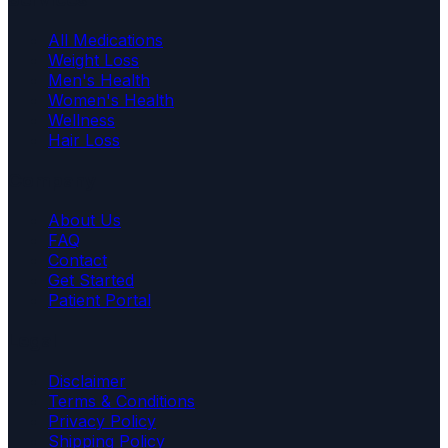
All Medications
Weight Loss
Men's Health
Women's Health
Wellness
Hair Loss
Company
About Us
FAQ
Contact
Get Started
Patient Portal
Legal
Disclaimer
Terms & Conditions
Privacy Policy
Shipping Policy