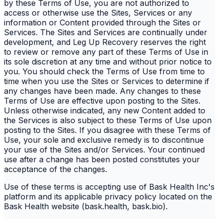
by these Terms of Use, you are not authorized to
access or otherwise use the Sites, Services or any
information or Content provided through the Sites or
Services. The Sites and Services are continually under
development, and Leg Up Recovery reserves the right
to review or remove any part of these Terms of Use in
its sole discretion at any time and without prior notice to
you. You should check the Terms of Use from time to
time when you use the Sites or Services to determine if
any changes have been made. Any changes to these
Terms of Use are effective upon posting to the Sites.
Unless otherwise indicated, any new Content added to
the Services is also subject to these Terms of Use upon
posting to the Sites. If you disagree with these Terms of
Use, your sole and exclusive remedy is to discontinue
your use of the Sites and/or Services. Your continued
use after a change has been posted constitutes your
acceptance of the changes.
Use of these terms is accepting use of Bask Health Inc's
platform and its applicable privacy policy located on the
Bask Health website (bask.health, bask.bio).