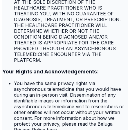
AT THE SOLE DISCRETION OF THE
HEALTHCARE PRACTITIONER WHO IS
TREATING YOU, WITH NO GUARANTEE OF
DIAGNOSIS, TREATMENT, OR PRESCRIPTION.
THE HEALTHCARE PRACTITIONER WILL
DETERMINE WHETHER OR NOT THE
CONDITION BEING DIAGNOSED AND/OR
TREATED IS APPROPRIATE FOR THE CARE
PROVIDED THROUGH AN ASYNCHRONOUS
TELEMEDICINE ENCOUNTER VIA THE
PLATFORM.
Your Rights and Acknowledgements:
You have the same privacy rights via
asynchronous telemedicine that you would have
during an in-person visit. Dissemination of any
identifiable images or information from the
asynchronous telemedicine visit to researchers or
other entities will not occur without your written
consent. For more information about how we
protect your privacy, please read the Beluga
Privacy Policy here.