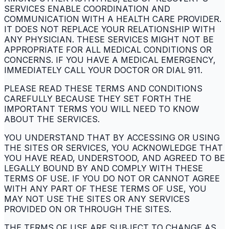
SERVICES ENABLE COORDINATION AND
COMMUNICATION WITH A HEALTH CARE PROVIDER.
IT DOES NOT REPLACE YOUR RELATIONSHIP WITH
ANY PHYSICIAN. THESE SERVICES MIGHT NOT BE
APPROPRIATE FOR ALL MEDICAL CONDITIONS OR
CONCERNS. IF YOU HAVE A MEDICAL EMERGENCY,
IMMEDIATELY CALL YOUR DOCTOR OR DIAL 911.
PLEASE READ THESE TERMS AND CONDITIONS
CAREFULLY BECAUSE THEY SET FORTH THE
IMPORTANT TERMS YOU WILL NEED TO KNOW
ABOUT THE SERVICES.
YOU UNDERSTAND THAT BY ACCESSING OR USING
THE SITES OR SERVICES, YOU ACKNOWLEDGE THAT
YOU HAVE READ, UNDERSTOOD, AND AGREED TO BE
LEGALLY BOUND BY AND COMPLY WITH THESE
TERMS OF USE. IF YOU DO NOT OR CANNOT AGREE
WITH ANY PART OF THESE TERMS OF USE, YOU
MAY NOT USE THE SITES OR ANY SERVICES
PROVIDED ON OR THROUGH THE SITES.
THE TERMS OF USE ARE SUBJECT TO CHANGE AS