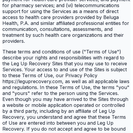
for pharmacy services; and (vi) telecommunications
support for using the Services as a means of direct
access to health care providers provided by Beluga
Health, P.A. and similar affiliated professional entities for
communication, consultations, assessments, and
treatment by such health care organizations and their
providers.
These terms and conditions of use ("Terms of Use")
describe your rights and responsibilities with regard to
the Leg Up Recovery Sites that you may use to receive
Services. Your access to and use of the Sites is subject
to these Terms of Use, our Privacy Policy
https://leguprecovery.com, as well as all applicable laws
and regulations. In these Terms of Use, the terms "you"
and "yours" refer to the person using the Services.
Even though you may have arrived to the Sites through
a website or mobile application operated or controlled
by a third party, including by an affiliate of Leg Up
Recovery, you understand and agree that these Terms
of Use are entered into between you and Leg Up
Recovery. If you do not accept and agree to be bound