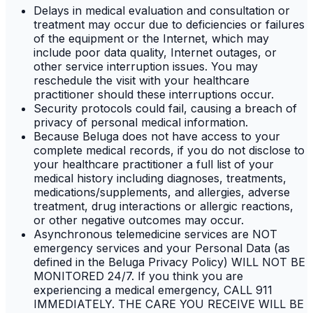
Delays in medical evaluation and consultation or
treatment may occur due to deficiencies or failures
of the equipment or the Internet, which may
include poor data quality, Internet outages, or
other service interruption issues. You may
reschedule the visit with your healthcare
practitioner should these interruptions occur.
Security protocols could fail, causing a breach of
privacy of personal medical information.
Because Beluga does not have access to your
complete medical records, if you do not disclose to
your healthcare practitioner a full list of your
medical history including diagnoses, treatments,
medications/supplements, and allergies, adverse
treatment, drug interactions or allergic reactions,
or other negative outcomes may occur.
Asynchronous telemedicine services are NOT
emergency services and your Personal Data (as
defined in the Beluga Privacy Policy) WILL NOT BE
MONITORED 24/7. If you think you are
experiencing a medical emergency, CALL 911
IMMEDIATELY. THE CARE YOU RECEIVE WILL BE