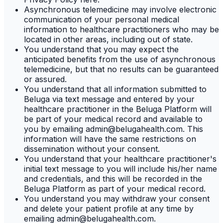
Asynchronous telemedicine may involve electronic
communication of your personal medical
information to healthcare practitioners who may be
located in other areas, including out of state.
You understand that you may expect the
anticipated benefits from the use of asynchronous
telemedicine, but that no results can be guaranteed
or assured.
You understand that all information submitted to
Beluga via text message and entered by your
healthcare practitioner in the Beluga Platform will
be part of your medical record and available to
you by emailing admin@belugahealth.com. This
information will have the same restrictions on
dissemination without your consent.
You understand that your healthcare practitioner's
initial text message to you will include his/her name
and credentials, and this will be recorded in the
Beluga Platform as part of your medical record.
You understand you may withdraw your consent
and delete your patient profile at any time by
emailing admin@belugahealth.com.