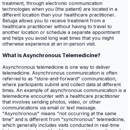
treatment, through electronic communication
technologies when you (the patient) are located in a
different location than your healthcare practitioner.
Beluga allows you to receive treatment from a
healthcare practitioner without having to travel to
another location or schedule a separate appointment
and helps you avoid long wait times that you might
otherwise experience at an in-person visit.
What is Asynchronous Telemedicine?
Asynchronous telemedicine is one way to deliver
telemedicine. Asynchronous communication is often
referred to as "store-and-forward" communication,
where participants submit and collect data at different
times. An example of asynchronous communication is a
telemedicine encounter with a healthcare practitioner
that involves sending photos, video, or other
communications via email or text message.
"Asynchronous" means "not occurring at the same
time" and is different from "synchronous" telemedicine,
which generally includes visits conducted in real-time