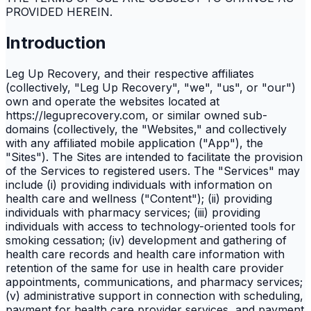
PROVIDED HEREIN.
Introduction
Leg Up Recovery, and their respective affiliates
(collectively, "Leg Up Recovery", "we", "us", or "our")
own and operate the websites located at
https://leguprecovery.com, or similar owned sub-
domains (collectively, the "Websites," and collectively
with any affiliated mobile application ("App"), the
"Sites"). The Sites are intended to facilitate the provision
of the Services to registered users. The "Services" may
include (i) providing individuals with information on
health care and wellness ("Content"); (ii) providing
individuals with pharmacy services; (iii) providing
individuals with access to technology-oriented tools for
smoking cessation; (iv) development and gathering of
health care records and health care information with
retention of the same for use in health care provider
appointments, communications, and pharmacy services;
(v) administrative support in connection with scheduling,
payment for health care provider services, and payment