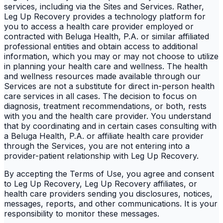
services, including via the Sites and Services. Rather,
Leg Up Recovery provides a technology platform for
you to access a health care provider employed or
contracted with Beluga Health, P.A. or similar affiliated
professional entities and obtain access to additional
information, which you may or may not choose to utilize
in planning your health care and wellness. The health
and wellness resources made available through our
Services are not a substitute for direct in-person health
care services in all cases. The decision to focus on
diagnosis, treatment recommendations, or both, rests
with you and the health care provider. You understand
that by coordinating and in certain cases consulting with
a Beluga Health, P.A. or affiliate health care provider
through the Services, you are not entering into a
provider-patient relationship with Leg Up Recovery.
By accepting the Terms of Use, you agree and consent
to Leg Up Recovery, Leg Up Recovery affiliates, or
health care providers sending you disclosures, notices,
messages, reports, and other communications. It is your
responsibility to monitor these messages.